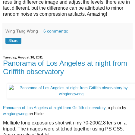
resulting difference image and adjust the levels, there are in
fact different, but the difference can be attributed to minor
random noise vs compression artifacts. Amazing!
Wing Tang Wong
6 comments:
Share
Tuesday, August 16, 2011
Panorama of Los Angeles at night from
Griffith observatory
Panorama of Los Angeles at night from Griffith observatory
, a photo by
wingtangwong
on Flickr.
Multiple long exposures shot with my 70-200/2.8 lens on a
tripod. The images were stitched together using PS CS5.
Amazing city of lights!