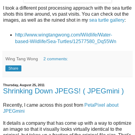
I took a different post processing approach with the sea turtle
shots this time around, vs past visits. You can check out the
images, as well as the ruined shot in my
sea turtle gallery
:
http://www.wingtangwong.com/Wildlife/Water-
based-Wildlife/Sea-Turtles/12577580_Dq55Wn
Wing Tang Wong
2 comments:
Share
Thursday, August 25, 2011
Shrinking Down JPEGS! ( JPEGmini )
Recently, I came across this post from
PetaPixel about
JPEGmini
It details a company that has come up with a way to optimize
an image so that it visually looks virtually identical to the