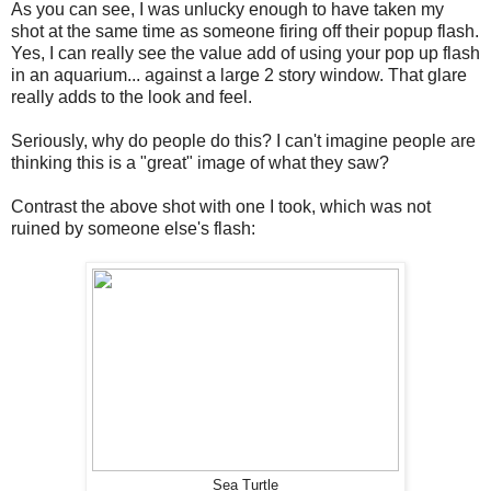
As you can see, I was unlucky enough to have taken my
shot at the same time as someone firing off their popup flash.
Yes, I can really see the value add of using your pop up flash
in an aquarium... against a large 2 story window. That glare
really adds to the look and feel.
Seriously, why do people do this? I can't imagine people are
thinking this is a "great" image of what they saw?
Contrast the above shot with one I took, which was not
ruined by someone else's flash:
Sea Turtle