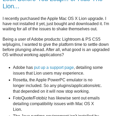
Lion...
I recently purchased the Apple Mac OS X Lion upgrade. I
have not installed it yet, just bought and downloaded it. I'm
waiting for all of the issues to shake themselves out.
Being a user of Adobe products: Lightroom & PS CS5
w/plugins, I wanted to give the platform time to settle down
before plunging ahead. After all, what good is an upgraded
OS without working applications?
Adobe has
put up a support page
, detailing some
issues that Lion users may experience.
Rosetta, the Apple PowerPC emulator is no
longer included. So any plugins/applications/etc.
that depended on it will now stop working.
FotoQuote/Fotobiz has likewise sent out emails
detailing compatibility issues with Mac OS X
Lion.