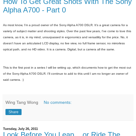
How To Get Great Shots With The Sony
Alpha A700 - Part 0
As most know, I'm a proud owner of the Sony Alpha A700 DSLR. It's a great camera for a
variety of subject matter and shooting styles. Over the past few years, I've come to love this
camera, as it is, in my mind, unsurpassed in ergonomics and versatility for the price. No, it
doesn't have an articulated LCD display, no live view, no full frame sensor, no mirrorless
optical path, and no HD video. It is a camera. Digital, but a camera all the same.
This is the first post in a series I will be writing up, which documents how to get the most out
of the Sony Alpha A700 DSLR. I'll continue to add to this until I am no longer an owner of
said camera. :)
Wing Tang Wong
No comments:
Share
Tuesday, July 26, 2011
Look Before You Leap... or Ride The