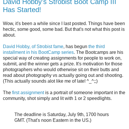
David Hobby's Strobist Boot Camp III
Has Started!
Wow, it's been a while since I last posted. Things have been
hectic, some good, some bad. But that's not what this post is
about.
David Hobby, of Strobist fame
, has begun
the third
installment in his BootCamp series
. The Bootcamps are his
special way of creating assignments for people to work on,
submit, and the winner gets a prize. It's motivation for those
photographers who would otherwise sit on their butts and
read about photography vs actually going out and shooting.
(This actually sounds alot like me of late! ^_^;;)
The
first assignment
is a portrait of someone important in the
community, shot simply and lit with 1 or 2 speedlights.
The deadline is Saturday, July 9th, 1700 hours
GMT. (That's noon Eastern in the US.)