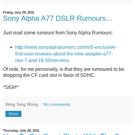
Friday, July 29, 2011
Sony Alpha A77 DSLR Rumours...
Just read some rumours from Sony Alpha Rumours:
http://www.sonyalpharumors.com/sr5-exclusive-
first-user-reviews-about-the-new-adapter-a77-
nex-7-and-16-50mm-lens
Of note, for me personally, is that they are rumoured to be
dropping the CF card slot in favor of SDHC.
*SIGH*
Wing Tang Wong
No comments:
Share
Thursday, July 28, 2011