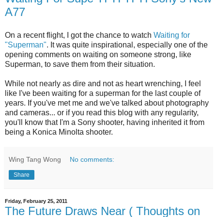
A77
On a recent flight, I got the chance to watch
Waiting for
"Superman"
. It was quite inspirational, especially one of the
opening comments on waiting on someone strong, like
Superman, to save them from their situation.
While not nearly as dire and not as heart wrenching, I feel
like I've been waiting for a superman for the last couple of
years. If you've met me and we've talked about photography
and cameras... or if you read this blog with any regularity,
you'll know that I'm a Sony shooter, having inherited it from
being a Konica Minolta shooter.
Wing Tang Wong
No comments:
Share
Friday, February 25, 2011
The Future Draws Near ( Thoughts on