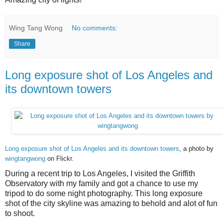
Wing Tang Wong
No comments:
Share
Long exposure shot of Los Angeles and
its downtown towers
Long exposure shot of Los Angeles and its downtown towers
, a photo by
wingtangwong
on Flickr.
During a recent trip to Los Angeles, I visited the Griffith
Observatory with my family and got a chance to use my
tripod to do some night photography. This long exposure
shot of the city skyline was amazing to behold and alot of fun
to shoot.