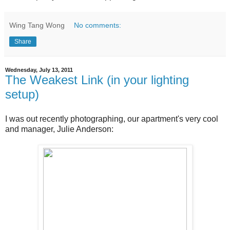
Wing Tang Wong
No comments:
Share
Wednesday, July 13, 2011
The Weakest Link (in your lighting
setup)
I was out recently photographing, our apartment's very cool
and manager, Julie Anderson: