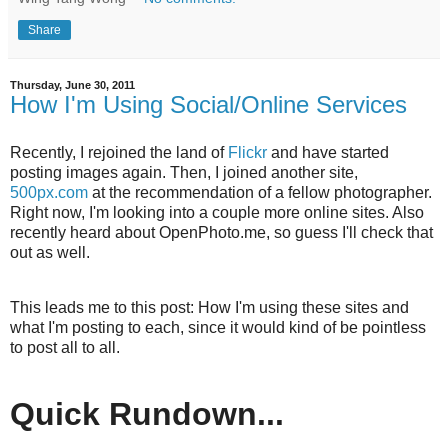
Share
Thursday, June 30, 2011
How I'm Using Social/Online Services
Recently, I rejoined the land of
Flickr
and have started
posting images again. Then, I joined another site,
500px.com
at the recommendation of a fellow photographer.
Right now, I'm looking into a couple more online sites. Also
recently heard about OpenPhoto.me, so guess I'll check that
out as well.
This leads me to this post: How I'm using these sites and
what I'm posting to each, since it would kind of be pointless
to post all to all.
Quick Rundown...