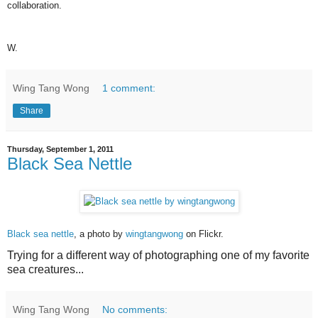
collaboration.
W.
Wing Tang Wong
1 comment:
Share
Thursday, September 1, 2011
Black Sea Nettle
Black sea nettle
, a photo by
wingtangwong
on Flickr.
Trying for a different way of photographing one of my favorite
sea creatures...
Wing Tang Wong
No comments: