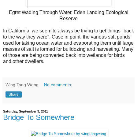
Egret Wading Through Water, Eden Landing Ecological
Reserve
In California, we seem to always be trying to get things "back
to the way they were". Case in point, the various salt ponds
used for taking ocean water and evaporating them until large
masses of salt is formed for bulldozing and harvesting. Many
of those are being converted back into wetlands for birds
and other dwellers.
Wing Tang Wong
No comments:
Share
Saturday, September 3, 2011
Bridge To Somewhere