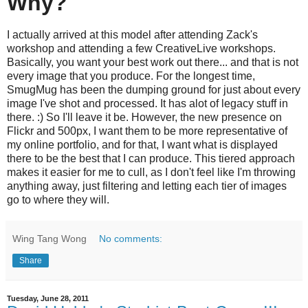
Why?
I actually arrived at this model after attending Zack's
workshop and attending a few CreativeLive workshops.
Basically, you want your best work out there... and that is not
every image that you produce. For the longest time,
SmugMug has been the dumping ground for just about every
image I've shot and processed. It has alot of legacy stuff in
there. :) So I'll leave it be. However, the new presence on
Flickr and 500px, I want them to be more representative of
my online portfolio, and for that, I want what is displayed
there to be the best that I can produce. This tiered approach
makes it easier for me to cull, as I don't feel like I'm throwing
anything away, just filtering and letting each tier of images
go to where they will.
Wing Tang Wong
No comments:
Share
Tuesday, June 28, 2011