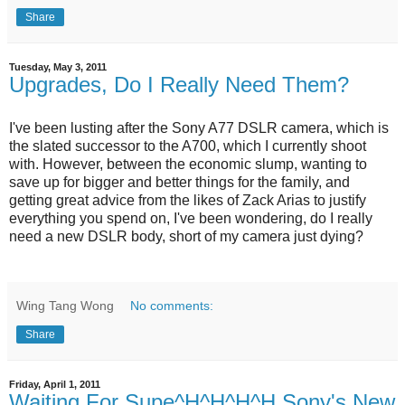
Share
Tuesday, May 3, 2011
Upgrades, Do I Really Need Them?
I've been lusting after the Sony A77 DSLR camera, which is
the slated successor to the A700, which I currently shoot
with. However, between the economic slump, wanting to
save up for bigger and better things for the family, and
getting great advice from the likes of Zack Arias to justify
everything you spend on, I've been wondering, do I really
need a new DSLR body, short of my camera just dying?
Wing Tang Wong
No comments:
Share
Friday, April 1, 2011
Waiting For Supe^H^H^H^H Sony's New