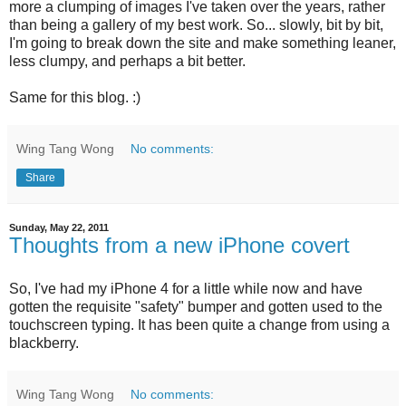
more a clumping of images I've taken over the years, rather
than being a gallery of my best work. So... slowly, bit by bit,
I'm going to break down the site and make something leaner,
less clumpy, and perhaps a bit better.
Same for this blog. :)
Wing Tang Wong
No comments:
Share
Sunday, May 22, 2011
Thoughts from a new iPhone covert
So, I've had my iPhone 4 for a little while now and have
gotten the requisite "safety" bumper and gotten used to the
touchscreen typing. It has been quite a change from using a
blackberry.
Wing Tang Wong
No comments: