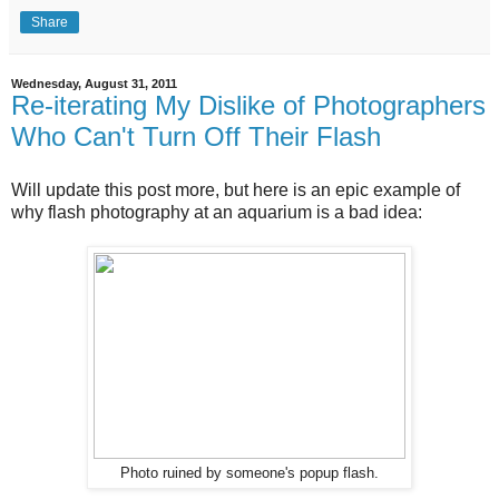
Share
Wednesday, August 31, 2011
Re-iterating My Dislike of Photographers
Who Can't Turn Off Their Flash
Will update this post more, but here is an epic example of
why flash photography at an aquarium is a bad idea:
Photo ruined by someone's popup flash.