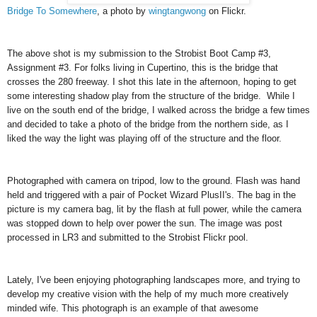
Bridge To Somewhere
, a photo by
wingtangwong
on Flickr.
The above shot is my submission to the Strobist Boot Camp #3,
Assignment #3. For folks living in Cupertino, this is the bridge that
crosses the 280 freeway. I shot this late in the afternoon, hoping to get
some interesting shadow play from the structure of the bridge. While I
live on the south end of the bridge, I walked across the bridge a few times
and decided to take a photo of the bridge from the northern side, as I
liked the way the light was playing off of the structure and the floor.
Photographed with camera on tripod, low to the ground. Flash was hand
held and triggered with a pair of Pocket Wizard PlusII's. The bag in the
picture is my camera bag, lit by the flash at full power, while the camera
was stopped down to help over power the sun. The image was post
processed in LR3 and submitted to the Strobist Flickr pool.
Lately, I've been enjoying photographing landscapes more, and trying to
develop my creative vision with the help of my much more creatively
minded wife. This photograph is an example of that awesome