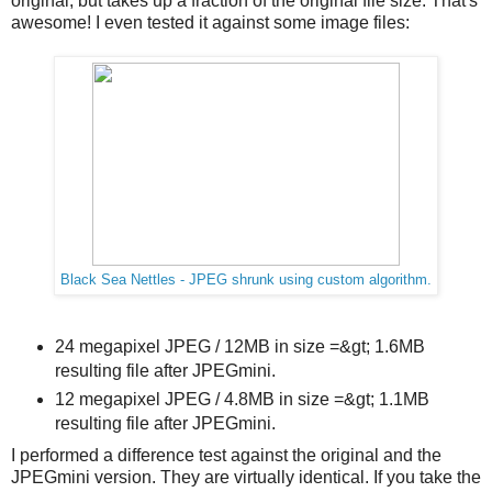
original, but takes up a fraction of the original file size. That's
awesome! I even tested it against some image files:
Black Sea Nettles - JPEG shrunk using custom algorithm.
24 megapixel JPEG / 12MB in size =&gt; 1.6MB
resulting file after JPEGmini.
12 megapixel JPEG / 4.8MB in size =&gt; 1.1MB
resulting file after JPEGmini.
I performed a difference test against the original and the
JPEGmini version. They are virtually identical. If you take the