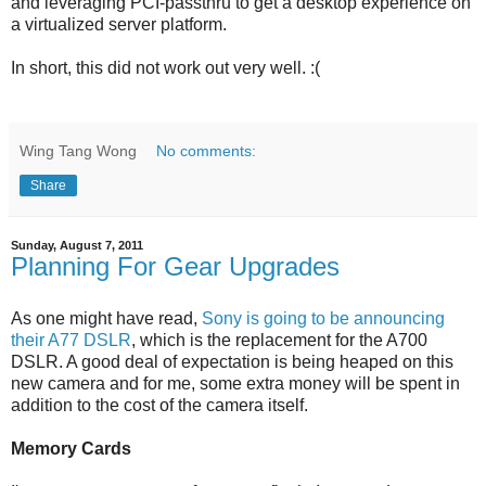
and leveraging PCI-passthru to get a desktop experience on
a virtualized server platform.
In short, this did not work out very well. :(
Wing Tang Wong
No comments:
Share
Sunday, August 7, 2011
Planning For Gear Upgrades
As one might have read,
Sony is going to be announcing
their A77 DSLR
, which is the replacement for the A700
DSLR. A good deal of expectation is being heaped on this
new camera and for me, some extra money will be spent in
addition to the cost of the camera itself.
Memory Cards