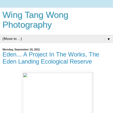
Wing Tang Wong
Photography
▼
Monday, September 19, 2011
Eden... A Project In The Works, The
Eden Landing Ecological Reserve