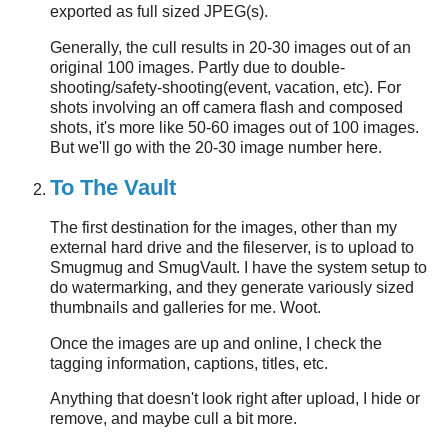
exported as full sized JPEG(s).
Generally, the cull results in 20-30 images out of an
original 100 images. Partly due to double-
shooting/safety-shooting(event, vacation, etc). For
shots involving an off camera flash and composed
shots, it's more like 50-60 images out of 100 images.
But we'll go with the 20-30 image number here.
To The Vault
The first destination for the images, other than my
external hard drive and the fileserver, is to upload to
Smugmug and SmugVault. I have the system setup to
do watermarking, and they generate variously sized
thumbnails and galleries for me. Woot.
Once the images are up and online, I check the
tagging information, captions, titles, etc.
Anything that doesn't look right after upload, I hide or
remove, and maybe cull a bit more.