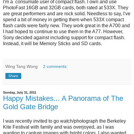
I'm a consumate user of compact flash. I own and use
PhotoFast 16GB and 32GB cards, both rated at 533X. They
are great performers and are rock solid. Needless to say, I've
spend a bit of money in getting them when 533X compact
flash cards were fairly new. They work great in the A700 and
I had hoped to continue to use them in the A77. However,
Sony decided against including support for compact flash.
Instead, it will be Memory Sticks and SD cards.
Wing Tang Wong
2 comments:
Share
Sunday, July 31, 2011
Happy Mistakes... A Panorama of The
Gold Gate Bridge
I was recently invited to go watch/photograph the Berkeley
Kite Festival with family and was overjoyed, as I was
wanting to capture images with bright colors. I also wanted