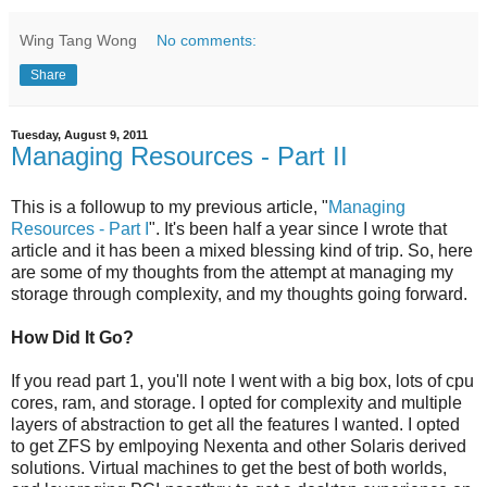
Wing Tang Wong
No comments:
Share
Tuesday, August 9, 2011
Managing Resources - Part II
This is a followup to my previous article, "
Managing
Resources - Part I
". It's been half a year since I wrote that
article and it has been a mixed blessing kind of trip. So, here
are some of my thoughts from the attempt at managing my
storage through complexity, and my thoughts going forward.
How Did It Go?
If you read part 1, you'll note I went with a big box, lots of cpu
cores, ram, and storage. I opted for complexity and multiple
layers of abstraction to get all the features I wanted. I opted
to get ZFS by emlpoying Nexenta and other Solaris derived
solutions. Virtual machines to get the best of both worlds,