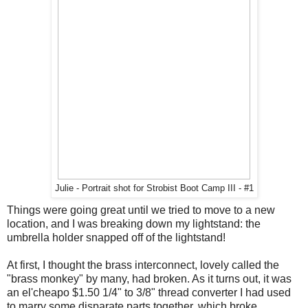
Julie - Portrait shot for Strobist Boot Camp III - #1
Things were going great until we tried to move to a new
location, and I was breaking down my lightstand: the
umbrella holder snapped off of the lightstand!
At first, I thought the brass interconnect, lovely called the
"brass monkey" by many, had broken. As it turns out, it was
an el'cheapo $1.50 1/4" to 3/8" thread converter I had used
to marry some disparate parts together, which broke.