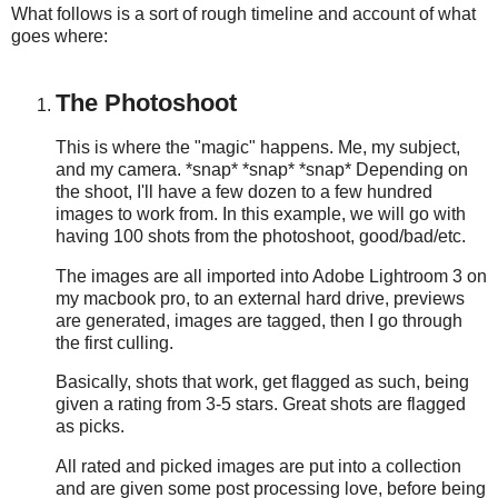
What follows is a sort of rough timeline and account of what
goes where:
The Photoshoot
This is where the "magic" happens. Me, my subject,
and my camera. *snap* *snap* *snap* Depending on
the shoot, I'll have a few dozen to a few hundred
images to work from. In this example, we will go with
having 100 shots from the photoshoot, good/bad/etc.
The images are all imported into Adobe Lightroom 3 on
my macbook pro, to an external hard drive, previews
are generated, images are tagged, then I go through
the first culling.
Basically, shots that work, get flagged as such, being
given a rating from 3-5 stars. Great shots are flagged
as picks.
All rated and picked images are put into a collection
and are given some post processing love, before being