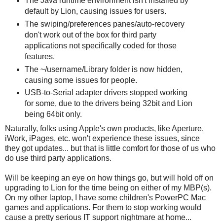
The Java runtime environment isn't installed by
default by Lion, causing issues for users.
The swiping/preferences panes/auto-recovery
don't work out of the box for third party
applications not specifically coded for those
features.
The ~/username/Library folder is now hidden,
causing some issues for people.
USB-to-Serial adapter drivers stopped working
for some, due to the drivers being 32bit and Lion
being 64bit only.
Naturally, folks using Apple's own products, like Aperture,
iWork, iPages, etc. won't experience these issues, since
they got updates... but that is little comfort for those of us who
do use third party applications.
Will be keeping an eye on how things go, but will hold off on
upgrading to Lion for the time being on either of my MBP(s).
On my other laptop, I have some children's PowerPC Mac
games and applications. For them to stop working would
cause a pretty serious IT support nightmare at home...