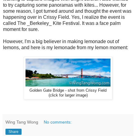
to try capturing some panoramas with kites... However, for
some reason, I got turned around and thought the event was
happening over in Crissy Field. Yes, I realize the event is
called The _Berkeley_ Kite Festival. It was a face palm
moment for sure.
However, I'm a big believer in making lemonade out of
lemons, and here is my lemonade from my lemon moment:
Golden Gate Bridge - shot from Crissy Field
(click for larger image)
Wing Tang Wong
No comments:
Share