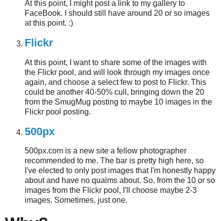
At this point, I might post a link to my gallery to
FaceBook. I should still have around 20 or so images
at this point. :)
Flickr
At this point, I want to share some of the images with
the Flickr pool, and will look through my images once
again, and choose a select few to post to Flickr. This
could be another 40-50% cull, bringing down the 20
from the SmugMug posting to maybe 10 images in the
Flickr pool posting.
500px
500px.com is a new site a fellow photographer
recommended to me. The bar is pretty high here, so
I've elected to only post images that I'm honestly happy
about and have no qualms about. So, from the 10 or so
images from the Flickr pool, I'll choose maybe 2-3
images. Sometimes, just one.