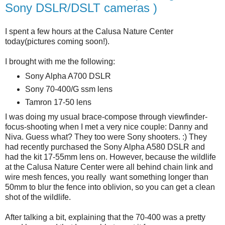
Sony DSLR/DSLT cameras )
I spent a few hours at the Calusa Nature Center
today(pictures coming soon!).
I brought with me the following:
Sony Alpha A700 DSLR
Sony 70-400/G ssm lens
Tamron 17-50 lens
I was doing my usual brace-compose through viewfinder-
focus-shooting when I met a very nice couple: Danny and
Niva. Guess what? They too were Sony shooters. :) They
had recently purchased the Sony Alpha A580 DSLR and
had the kit 17-55mm lens on. However, because the wildlife
at the Calusa Nature Center were all behind chain link and
wire mesh fences, you really want something longer than
50mm to blur the fence into oblivion, so you can get a clean
shot of the wildlife.
After talking a bit, explaining that the 70-400 was a pretty