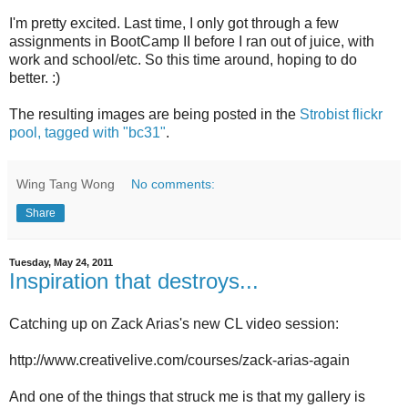
I'm pretty excited. Last time, I only got through a few
assignments in BootCamp II before I ran out of juice, with
work and school/etc. So this time around, hoping to do
better. :)
The resulting images are being posted in the
Strobist flickr
pool, tagged with "bc31"
.
Wing Tang Wong
No comments:
Share
Tuesday, May 24, 2011
Inspiration that destroys...
Catching up on Zack Arias's new CL video session:
http://www.creativelive.com/courses/zack-arias-again
And one of the things that struck me is that my gallery is