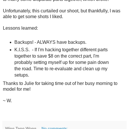
Unfortunately, this curtailed our shoot, but thankfully, I was
able to get some shots I liked.
Lessons learned:
Backups! - ALWAYS have backups.
K.I.S.S. - If I'm hacking together different parts
together to save $8 on the correct part, I'm
probably setting myself up for some pain down
the road. Time to re-evaluate and clean up my
setups.
Thanks to Julie for taking time out of her busy morning to
model for me!
~ W.
Wing Tang Wong
No comments: