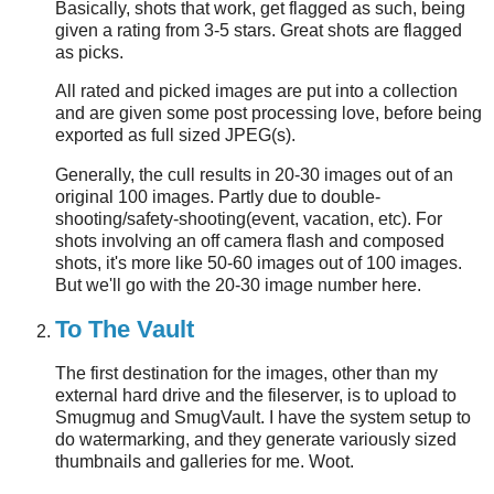
Basically, shots that work, get flagged as such, being
given a rating from 3-5 stars. Great shots are flagged
as picks.
All rated and picked images are put into a collection
and are given some post processing love, before being
exported as full sized JPEG(s).
Generally, the cull results in 20-30 images out of an
original 100 images. Partly due to double-
shooting/safety-shooting(event, vacation, etc). For
shots involving an off camera flash and composed
shots, it's more like 50-60 images out of 100 images.
But we'll go with the 20-30 image number here.
To The Vault
The first destination for the images, other than my
external hard drive and the fileserver, is to upload to
Smugmug and SmugVault. I have the system setup to
do watermarking, and they generate variously sized
thumbnails and galleries for me. Woot.