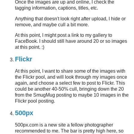
Once the images are up and online, I check the
tagging information, captions, titles, etc.
Anything that doesn't look right after upload, I hide or
remove, and maybe cull a bit more.
At this point, I might post a link to my gallery to
FaceBook. I should still have around 20 or so images
at this point. :)
Flickr
At this point, I want to share some of the images with
the Flickr pool, and will look through my images once
again, and choose a select few to post to Flickr. This
could be another 40-50% cull, bringing down the 20
from the SmugMug posting to maybe 10 images in the
Flickr pool posting.
500px
500px.com is a new site a fellow photographer
recommended to me. The bar is pretty high here, so