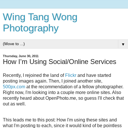
Wing Tang Wong
Photography
▼
Thursday, June 30, 2011
How I'm Using Social/Online Services
Recently, I rejoined the land of
Flickr
and have started
posting images again. Then, I joined another site,
500px.com
at the recommendation of a fellow photographer.
Right now, I'm looking into a couple more online sites. Also
recently heard about OpenPhoto.me, so guess I'll check that
out as well.
This leads me to this post: How I'm using these sites and
what I'm posting to each, since it would kind of be pointless