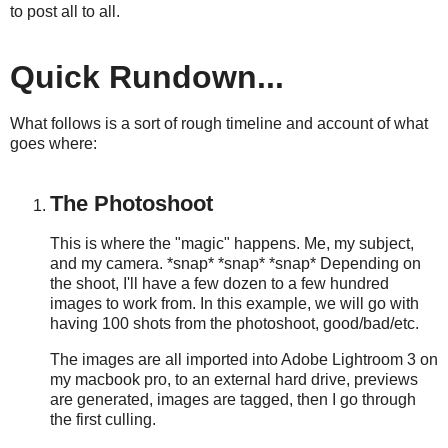
to post all to all.
Quick Rundown...
What follows is a sort of rough timeline and account of what
goes where:
The Photoshoot
This is where the "magic" happens. Me, my subject,
and my camera. *snap* *snap* *snap* Depending on
the shoot, I'll have a few dozen to a few hundred
images to work from. In this example, we will go with
having 100 shots from the photoshoot, good/bad/etc.
The images are all imported into Adobe Lightroom 3 on
my macbook pro, to an external hard drive, previews
are generated, images are tagged, then I go through
the first culling.