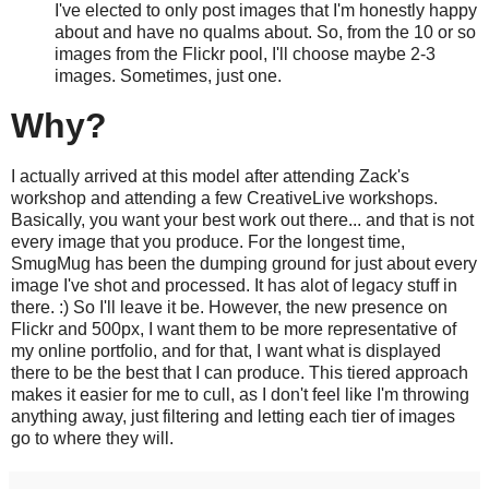
I've elected to only post images that I'm honestly happy
about and have no qualms about. So, from the 10 or so
images from the Flickr pool, I'll choose maybe 2-3
images. Sometimes, just one.
Why?
I actually arrived at this model after attending Zack's
workshop and attending a few CreativeLive workshops.
Basically, you want your best work out there... and that is not
every image that you produce. For the longest time,
SmugMug has been the dumping ground for just about every
image I've shot and processed. It has alot of legacy stuff in
there. :) So I'll leave it be. However, the new presence on
Flickr and 500px, I want them to be more representative of
my online portfolio, and for that, I want what is displayed
there to be the best that I can produce. This tiered approach
makes it easier for me to cull, as I don't feel like I'm throwing
anything away, just filtering and letting each tier of images
go to where they will.