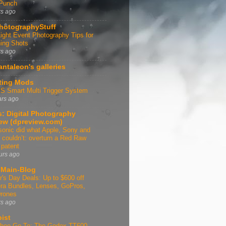
 Punch
rs ago
hotographyStuff
ight Event Photography Tips for
ing Shots
rs ago
antaleon's galleries
ting Mods
 Smart Multi Trigger System
ars ago
: Digital Photography
ew (dpreview.com)
onic did what Apple, Sony and
 couldn’t: overturn a Red Raw
 patent
urs ago
Main-Blog
r's Day Deals: Up to $600 off
a Bundles, Lenses, GoPros,
rones
rs ago
bist
Shoe Go-To: The Godox TT600