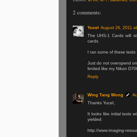
2 comments:
Yucel
August 26, 2011 a
The UHS-1 Cards will sti
cards.
I ran some of these test
Just do not overspend on 
limited like my Nikon D70
Reply
Wing Tang Wong
Au
Thanks Yucel,
It looks like initial tes
yielded:
http://www.imaging-re