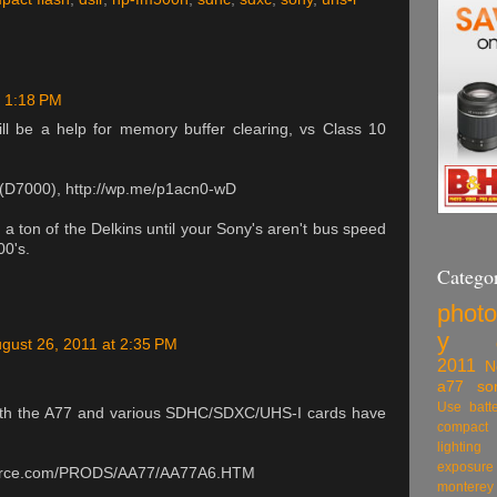
t 1:18 PM
ll be a help for memory buffer clearing, vs Class 10
s (D7000), http://wp.me/p1acn0-wD
a ton of the Delkins until your Sony's aren't bus speed
00's.
Categor
phot
y
gust 26, 2011 at 2:35 PM
2011
N
a77
so
Use
batt
ts with the A77 and various SDHC/SDXC/UHS-I cards have
compact 
lighting
exposure
source.com/PRODS/AA77/AA77A6.HTM
monte