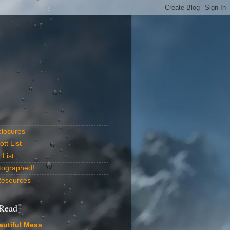
closures
tt List
List
tographed!
Resources
 Read
autiful Mess