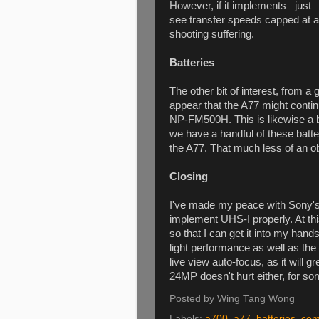
However, if it implements _just
see transfer speeds capped a
shooting suffering.
Batteries
The other bit of interest, from a
appear that the A77 might conti
NP-FM500H. This is likewise a b
we have a handful of these batte
the A77. That much less of an ob
Closing
I've made my peace with Sony's 
implement UHS-I properly. At this
so that I can get it into my hand
light performance as well as the
live view auto-focus, as it will 
24MP doesn't hurt either, for s
Posted by
Wing Tang Wong
Labels:
a700
,
a77
,
batteries
,
com