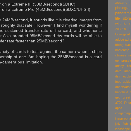
aquarium
er on a Extreme III (30MB/second)(SDHC)
photogra
fer on a Extreme Pro (45MB/second)(SDXC/UHS-I)
panoram
life
stor
 24MB/second, it sounds like it is clearing images from
wildlife
z
roughly that rate. However, I find myself wondering if
200/2.8
E
he sustained transfer rate of the card, and whether a
Ecologic
er Asia branded 95MB/second r/w cards will be able to
adobe
api
fer rate faster than 25MB/second?
biking
blac
bootcamp
 variety of cards to test against the camera when it ships
chinese n
nership of one. Am hoping the 25MB/second is a card
compressi
in-camera bus limitation.
crissy fie
data man
dslr
ecolo
food
golde
observator
handheld
get great
a700
iPho
apps
imagemagi
inappropria
jelly fish
landscape