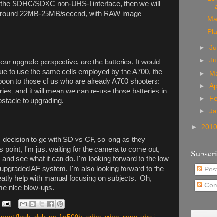
_ the SDHC/SDXC non-UHS-I interface, then we will
t around 22MB-25MB/second, with RAW image
Man
Pl
►
Ju
►
Ju
 gear upgrade perspective, are the batteries. It would
nue to use the same cells employed by the A700, the
►
M
oon to those of us who are already A700 shooters:
►
Ap
ries, and it will mean we can re-use those batteries in
►
F
stacle to upgrading.
►
Ja
►
201
decision to go with SD vs CF, so long as they
 point, I'm just waiting for the camera to come out,
Subscr
s and see what it can do. I'm looking forward to the low
 upgraded AF system. I'm also looking forward to the
Pos
greatly help with manual focusing on subjects. Oh,
Com
ome nice blow-ups.
pact flash
,
dslr
,
np-fm500h
,
sdhc
,
sdxc
,
sony
,
uhs-i