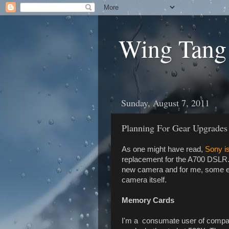
Wing Tang
Sunday, August 7, 2011
Planning For Gear Upgrades
As one might have read,
Sony i
replacement for the A700 DSLR. 
new camera and for me, some extr
camera itself.
Memory Cards
I'm a consumate user of compa