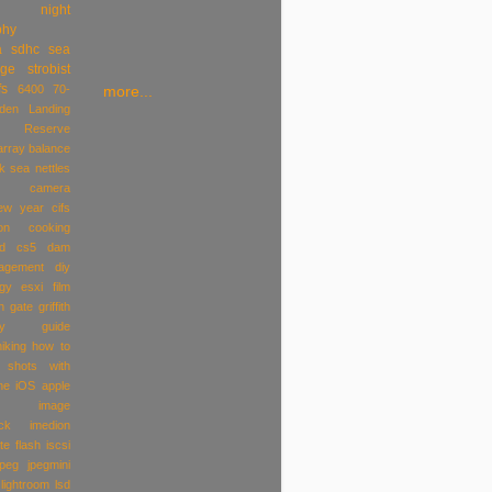
night
phy
a
sdhc
sea
age
strobist
fs
6400
70-
more...
den Landing
al Reserve
array
balance
k sea nettles
camera
ew year
cifs
on
cooking
ld
cs5
dam
agement
diy
gy
esxi
film
n gate
griffith
y
guide
hiking
how to
 shots with
ne iOS apple
image
ck
imedion
te flash
iscsi
jpeg
jpegmini
lightroom
lsd