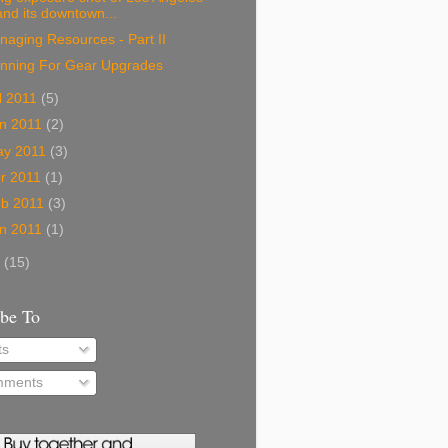
and its downtown...
aging Resources - Part II
anning For Gear Upgrades
l 2011
(5)
n 2011
(2)
ay 2011
(3)
r 2011
(1)
eb 2011
(3)
n 2011
(1)
0
(15)
ibe To
ts
ments