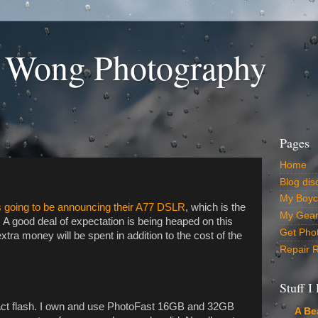
 Wong Photography
Pages
Home
Blog dis
My Boyco
s going to be announcing their A77 DSLR
, which is the
My Gear 
A good deal of expectation is being heaped on this
Get Pho
a money will be spent in addition to the cost of the
Repair 
Stuff I
ct flash. I own and use PhotoFast 16GB and 32GB
A Be