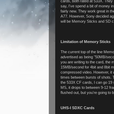
cards, both rated at 533X. They 
say, I've spend a bit of money 
fairly new. They work great in t
A77. However, Sony decided again
will be Memory Sticks and SD c
Limitation of Memory Sticks
The current top of the line Mem
advertised as being "50MB/secon
you are writing to the card, 
15MB/second for 4bit and 8bit mo
compressed video. However, it wi
times between bursts of shots.
the 533X CF cards, I can go 19 sh
MS, it drops to between 9-12 fr
flushed out, but you're going to
UHS-I SDXC Cards