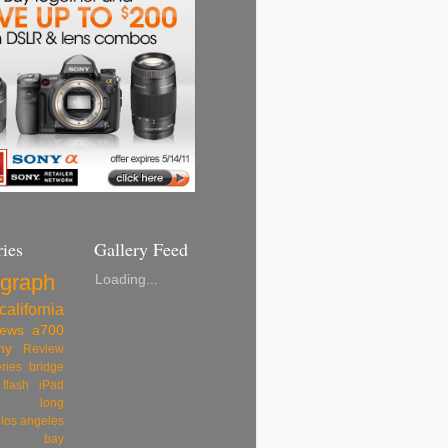
ies
Gallery Feed
ograph
Loading...
california
ews
a700
ny
Review
eries
bridge
flash
iPad
long
los angeles
rey bay