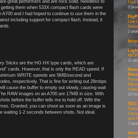
are great performers and are rock solid. Needless to
Fruit
in getting them when 533X compact flash cards were
2 yea
he A700 and I had hoped to continue to use them in the
DiyP
st including support for compact flash. Instead, it
Low L
ards.
Stunn
2 yea
leop
Ligh
MIOPS
11 ye
ory Sticks are the HG HX type cards, which are
d" cards. However, that is only the READ speed. If
News
Revi
the minimum WRITE speeds are 5MB/second and
Panas
des, respectively. That is fine for writing out 28mbps
Nikon
ll cause the buffer to empty out slowly, causing wait
video
 The RAW images on an A700 are 17MB in size. With
22 ho
ots before the buffer tells me to hold off. With the
SDC-
ames. Granted, you can shoot as soon as an image is
Fathe
 be waiting 1-2 seconds between shots. Not ideal.
Camer
and D
7 yea
Stro
Hot-