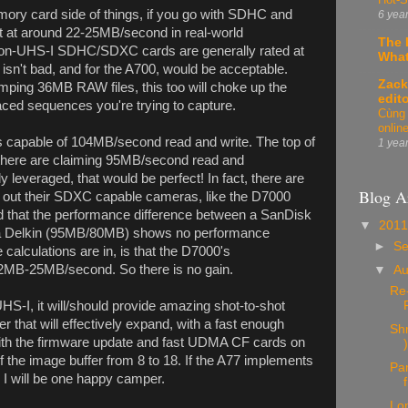
ory card side of things, if you go with SDHC and
6 yea
 at around 22-25MB/second in real-world
The 
non-UHS-I SDHC/SDXC cards are generally rated at
What
n't bad, and for the A700, would be acceptable.
Zack
ping 36MB RAW files, this too will choke up the
edit
paced sequences you're trying to capture.
Cùng 
onlin
s capable of 104MB/second read and write. The top of
1 yea
there are claiming 95MB/second read and
ly leveraged, that would be perfect! In fact, there are
Blog A
d out their SDXC capable cameras, like the D7000
ind that the performance difference between a SanDisk
▼
201
 Delkin (95MB/80MB) shows no performance
►
S
calculations are in, is that the D7000's
22MB-25MB/second. So there is no gain.
▼
A
Re-
HS-I, it will/should provide amazing shot-to-shot
r that will effectively expand, with a fast enough
Sh
with the firmware update and fast UDMA CF cards on
)
of the image buffer from 8 to 18. If the A77 implements
Pan
I will be one happy camper.
Lo