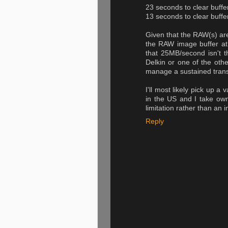
23 seconds to clear buff
13 seconds to clear buf
Given that the RAW(s) are
the RAW image buffer at 
that 25MB/second isn't t
Delkin or one of the oth
manage a sustained trans
I'll most likely pick up a
in the US and I take ow
limitation rather than an 
Reply