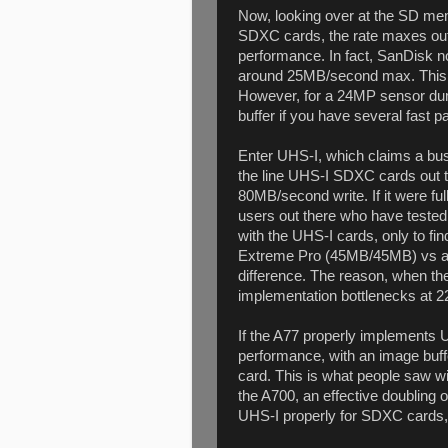
Now, looking over at the SD mem
SDXC cards, the rate maxes out
performance. In fact, SanDisk 
around 25MB/second max. This is
However, for a 24MP sensor dum
buffer if you have several fast 
Enter UHS-I, which claims a bu
the line UHS-I SDXC cards out 
80MB/second write. If it were ful
users out there who have teste
with the UHS-I cards, only to f
Extreme Pro (45MB/45MB) vs a
difference. The reason, when the 
implementation bottlenecks at 
If the A77 properly implements U
performance, with an image buffe
card. This is what people saw 
the A700, an effective doubling 
UHS-I properly for SDXC cards, 