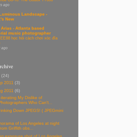
rs ago
Luminous Landscape -
's New
 Arias - Atlanta based
orial music photographer
EE88 học hỏi cách chơi xóc đĩa
e
r ago
rchive
1
(24)
ep 2011
(3)
ug 2011
(6)
iterating My Dislike of
Photographers Who Can't...
rinking Down JPEGS! ( JPEGmini
orama of Los Angeles at night
from Griffith obs...
ng exposure shot of Los Angeles