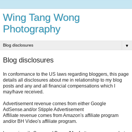
Wing Tang Wong
Photography
▼
Blog disclosures
In conformance to the US laws regarding bloggers, this page
details all disclosures about me in relationship to my blog
posts and any and all financial compensations which I
may/have received.
Advertisement revenue comes from either Google
AdSense.and/or Stipple Advertisement
Affiliate revenue comes from Amazon's affiliate program
and/or BH Video's affiliate program.