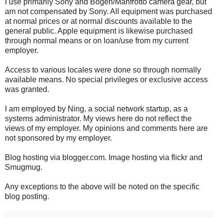
I use primarily Sony and Bogen/Manfrotto camera gear, but
am not compensated by Sony. All equipment was purchased
at normal prices or at normal discounts available to the
general public. Apple equipment is likewise purchased
through normal means or on loan/use from my current
employer.
Access to various locales were done so through normally
available means. No special privileges or exclusive access
was granted.
I am employed by Ning, a social network startup, as a
systems administrator. My views here do not reflect the
views of my employer. My opinions and comments here are
not sponsored by my employer.
Blog hosting via blogger.com. Image hosting via flickr and
Smugmug.
Any exceptions to the above will be noted on the specific
blog posting.