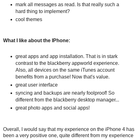
mark all messages as read. Is that really such a
hard thing to implement?
cool themes
What I like about the IPhone:
great apps and app installation. That is in stark
contrast to the blackberry appworld experience.
Also, all devices on the same iTunes account
benefits from a purchase! Now that's value.
great user interface
syncing and backups are nearly foolproof! So
different from the blackberry desktop manager...
great photo apps and social apps!
Overall, I would say that my experience on the iPhone 4 has
been a very positive one, quite different from my experience