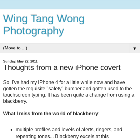
Wing Tang Wong
Photography
▼
Sunday, May 22, 2011
Thoughts from a new iPhone covert
So, I've had my iPhone 4 for a little while now and have
gotten the requisite "safety" bumper and gotten used to the
touchscreen typing. It has been quite a change from using a
blackberry.
What I miss from the world of blackberry
:
multiple profiles and levels of alerts, ringers, and
repeating tones... Blackberry excels at this