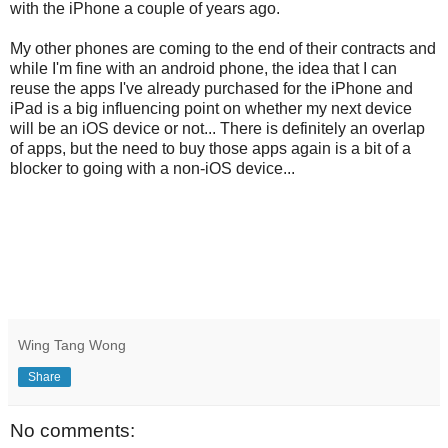
with the iPhone a couple of years ago.
My other phones are coming to the end of their contracts and
while I'm fine with an android phone, the idea that I can
reuse the apps I've already purchased for the iPhone and
iPad is a big influencing point on whether my next device
will be an iOS device or not... There is definitely an overlap
of apps, but the need to buy those apps again is a bit of a
blocker to going with a non-iOS device...
Wing Tang Wong
Share
No comments: